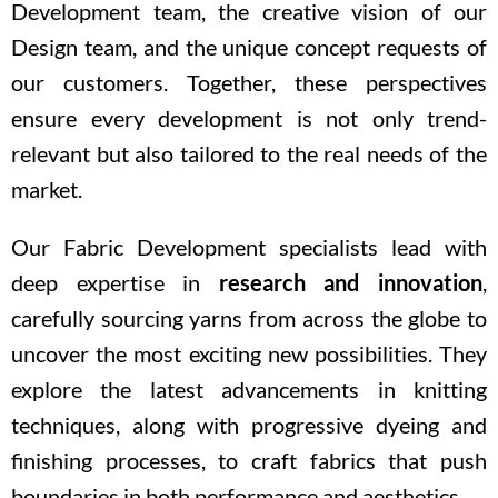
Development team, the creative vision of our
Design team, and the unique concept requests of
our customers. Together, these perspectives
ensure every development is not only trend-
relevant but also tailored to the real needs of the
market.
Our Fabric Development specialists lead with
deep expertise in
research and innovation
,
carefully sourcing yarns from across the globe to
uncover the most exciting new possibilities. They
explore the latest advancements in knitting
techniques, along with progressive dyeing and
finishing processes, to craft fabrics that push
boundaries in both performance and aesthetics.