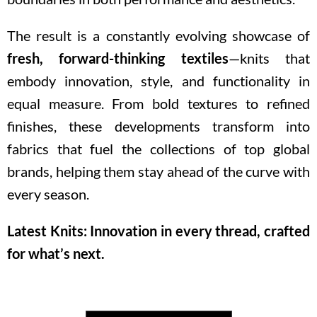
The result is a constantly evolving showcase of
fresh, forward-thinking textiles
—knits that
embody innovation, style, and functionality in
equal measure. From bold textures to refined
finishes, these developments transform into
fabrics that fuel the collections of top global
brands, helping them stay ahead of the curve with
every season.
Latest Knits: Innovation in every thread, crafted
for what’s next.