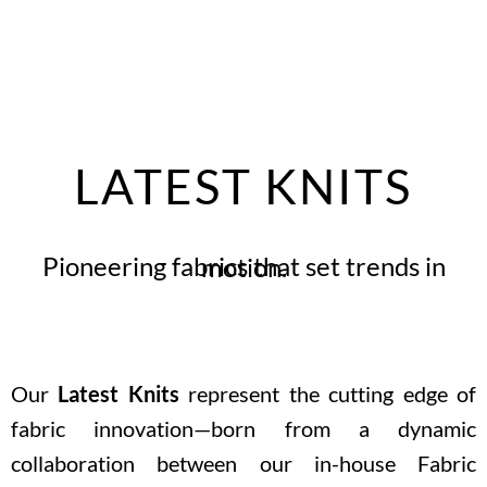
LATEST KNITS
Pioneering fabrics that set trends in motion.
Our
Latest Knits
represent the cutting edge of
fabric innovation—born from a dynamic
collaboration between our in-house Fabric