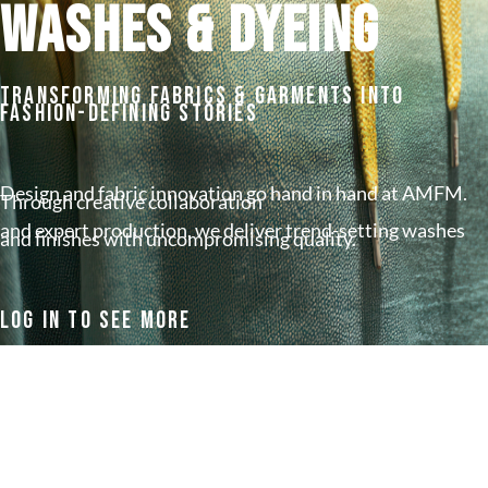
WASHES & DYEING
Transforming Fabrics & Garments Into
Fashion-Defining Stories
Design and fabric innovation go hand in hand at AMFM.
Through creative collaboration
and expert production, we deliver trend-setting washes
and finishes with uncompromising quality.
Log In To See More