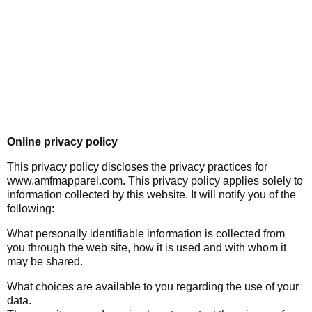
Online privacy policy
This privacy policy discloses the privacy practices for
www.amfmapparel.com. This privacy policy applies solely to
information collected by this website. It will notify you of the
following:
What personally identifiable information is collected from
you through the web site, how it is used and with whom it
may be shared.
What choices are available to you regarding the use of your
data.