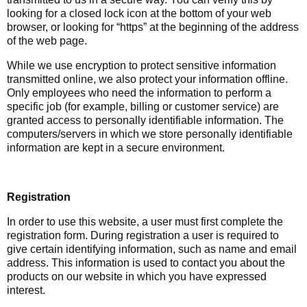
looking for a closed lock icon at the bottom of your web
browser, or looking for “https” at the beginning of the address
of the web page.
While we use encryption to protect sensitive information
transmitted online, we also protect your information offline.
Only employees who need the information to perform a
specific job (for example, billing or customer service) are
granted access to personally identifiable information. The
computers/servers in which we store personally identifiable
information are kept in a secure environment.
Registration
In order to use this website, a user must first complete the
registration form. During registration a user is required to
give certain identifying information, such as name and email
address. This information is used to contact you about the
products on our website in which you have expressed
interest.