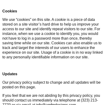
Cookies
We use “cookies” on this site. A cookie is a piece of data
stored on a site visitor’s hard drive to help us improve your
access to our site and identify repeat visitors to our site. For
instance, when we use a cookie to identify you, you would
not have to log in a password more than once, thereby
saving time while on our site. Cookies can also enable us to
track and target the interests of our users to enhance the
experience on our site. Usage of a cookie is in no way linked
to any personally identifiable information on our site.
Updates
Our privacy policy subject to change and all updates will be
posted on this page.
If you feel that we are not abiding by this privacy policy, you
should contact us immediately via telephone at (323) 213-
7770 or via email at info@amfmdesigns.com.