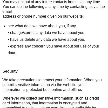
You may opt out of any future contacts from us at any time.
You can do the following at any time by contacting us via the
email
address or phone number given on our website:
see what data we have about you, if any.
• change/correct any data we have about you.
• have us delete any data we have about you.
• express any concern you have about our use of your
data.
Security
We take precautions to protect your information. When you
submit sensitive information via the website, your
information is protected both online and offline.
Wherever we collect sensitive information, such as credit
card information, that information is encrypted and
transmitted to us in a secure way. You can verify this by