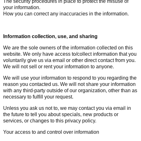
The security procedures in place to protect the misuse of
your information.
How you can correct any inaccuracies in the information.
Information collection, use, and sharing
We are the sole owners of the information collected on this
website. We only have access to/collect information that you
voluntarily give us via email or other direct contact from you.
We will not sell or rent your information to anyone.
We will use your information to respond to you regarding the
reason you contacted us. We will not share your information
with any third-party outside of our organization, other than as
necessary to fulfill your request.
Unless you ask us not to, we may contact you via email in
the future to tell you about specials, new products or
services, or changes to this privacy policy.
Your access to and control over information