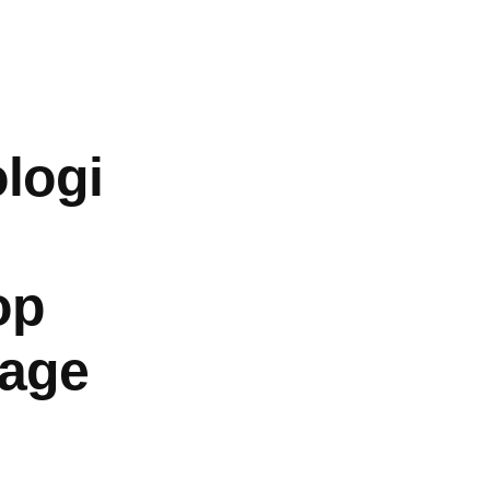
About
Log In
logi
op
Page