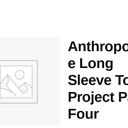
ashes & Dyeing
Embellishments
Anthropo
e Long
Sleeve T
Project 
Four