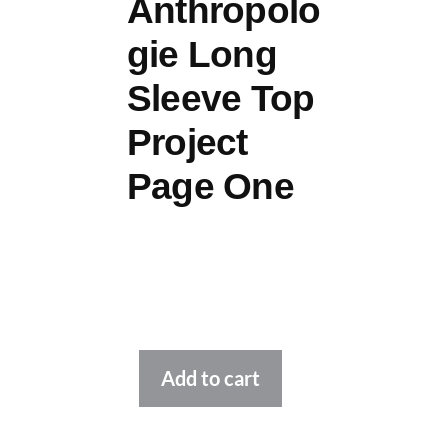
Anthropolo
gie Long
Sleeve Top
Project
Page One
Alternative:
Add to cart