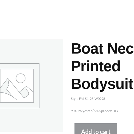
ashes & Dyeing
Embellishments
Boat Nec
Printed
Bodysuit
Style FM-S1-23-W0998
95% Polyester / 5% Spandex DTY
Altern
Add to cart