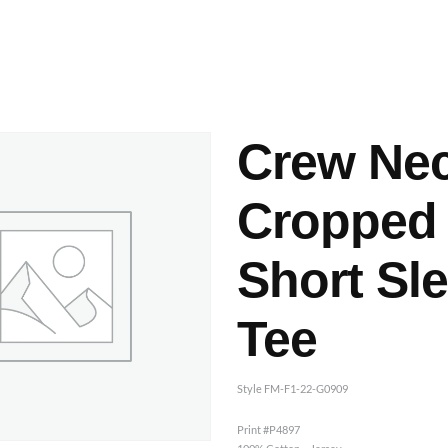
ashes & Dyeing
Embellishments
Crew Ne
Cropped
Short Sl
Tee
Style FM-F1-22-G0909
Print #P4897