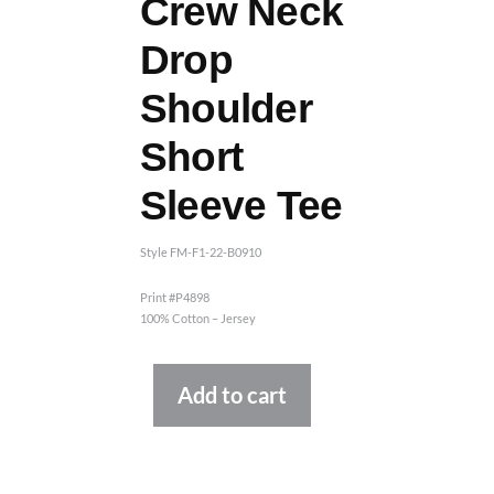
Crew Neck
Drop
Shoulder
Short
Sleeve Tee
Style FM-F1-22-B0910
Print #P4898
100% Cotton – Jersey
Alternative:
Add to cart