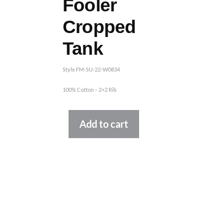
Fooler
Cropped
Tank
Style FM-SU-22-W0834
100% Cotton – 2×2 Rib
Alternative:
Add to cart