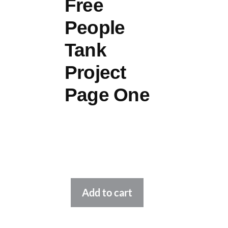
Free
People
Tank
Project
Page One
Alternative:
Add to cart