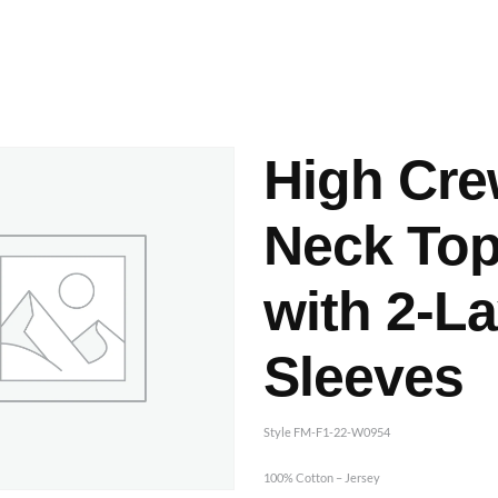
ashes & Dyeing
Embellishments
High Cr
Neck To
with 2-L
Sleeves
Style FM-F1-22-W0954
100% Cotton – Jersey