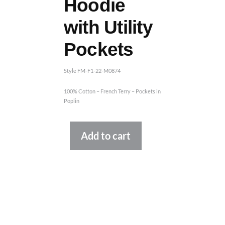
Hoodie
with Utility
Pockets
Style FM-F1-22-M0874
100% Cotton – French Terry – Pockets in
Poplin
Alternative:
Add to cart