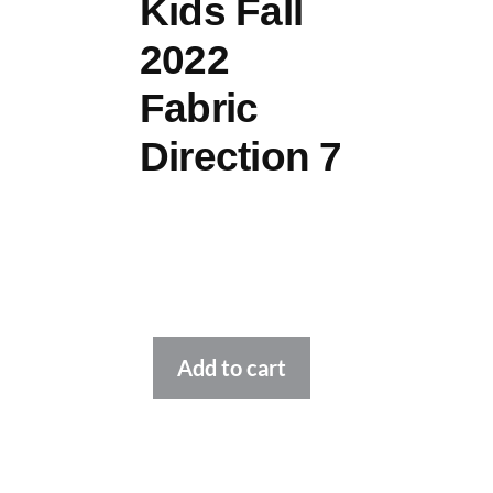
Kids Fall
2022
Fabric
Direction 7
Alternative:
Add to cart