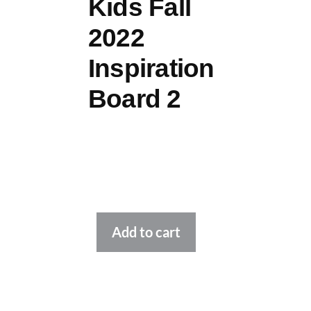
Kids Fall
2022
Inspiration
Board 2
Alternative:
Add to cart