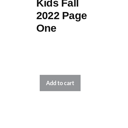
Kids Fall
2022 Page
One
Alternative:
Add to cart