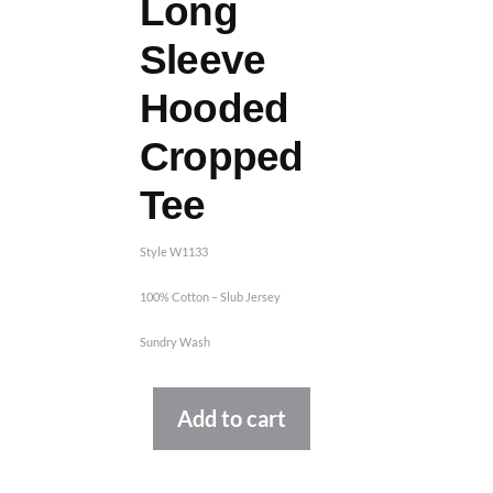
Long
Sleeve
Hooded
Cropped
Tee
Style W1133
100% Cotton – Slub Jersey
Sundry Wash
Alternative:
Add to cart