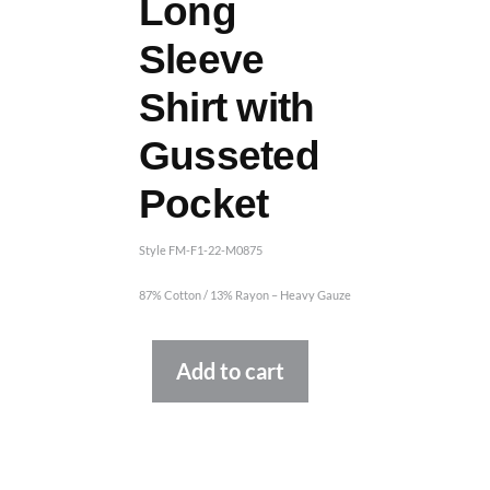
Long
Sleeve
Shirt with
Gusseted
Pocket
Style FM-F1-22-M0875
87% Cotton / 13% Rayon – Heavy Gauze
Alternative:
Add to cart