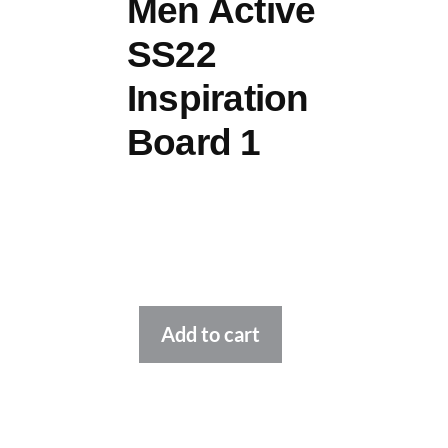
Men Active
SS22
Inspiration
Board 1
Alternative:
Add to cart