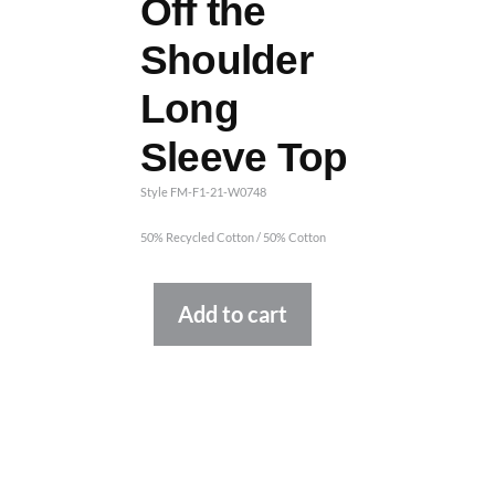
Off the
Shoulder
Long
Sleeve Top
Style FM-F1-21-W0748
50% Recycled Cotton / 50% Cotton
Alternative:
Add to cart