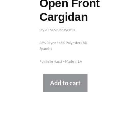
Open Front
Cargidan
Style FM-S2-22-W0813
46% Rayon / 46% Polyester / 8%
Spandex
Pointelle Hacci – Made In LA
Alternative:
Add to cart