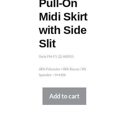
Pull-On
Midi Skirt
with Side
Slit
Style FM-F1-22-W0915
48% Polyester / 48% Rayon / 4%
Spandex – 9×4 Rib
Alternative:
Add to cart