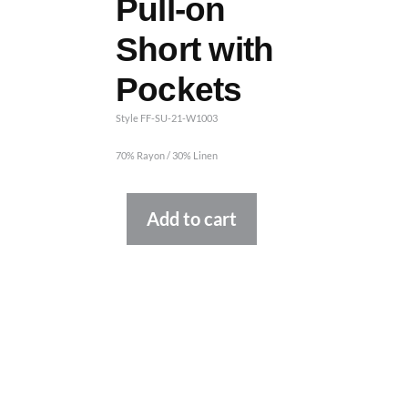
Pull-on
Short with
Pockets
Style FF-SU-21-W1003
70% Rayon / 30% Linen
Alternative:
Add to cart