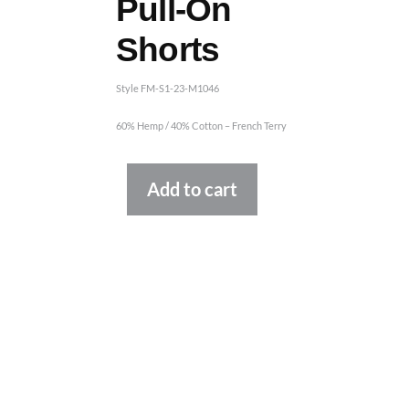
Pull-On
Shorts
Style FM-S1-23-M1046
60% Hemp / 40% Cotton – French Terry
Alternative:
Add to cart