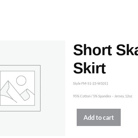
ashes & Dyeing
Embellishments
Short Sk
Skirt
Style FM-S1-23-W1011
95% Cotton / 5% Spandex – Jersey, 12oz
Altern
Add to cart