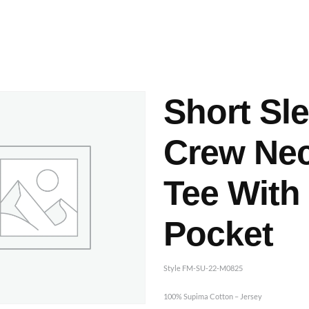
ashes & Dyeing
Embellishments
Short Sl
Crew Ne
Tee With
Pocket
Style FM-SU-22-M0825
100% Supima Cotton – Jersey