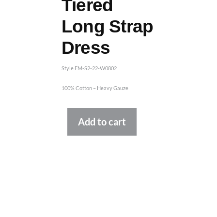
Tiered
Long Strap
Dress
Style FM-S2-22-W0802
100% Cotton – Heavy Gauze
Alternative:
Add to cart