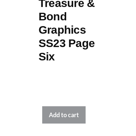
Treasure &
Bond
Graphics
SS23 Page
Six
Alternative:
Add to cart