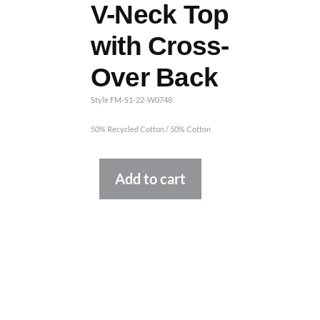
V-Neck Top
with Cross-
Over Back
Style FM-S1-22-W0748
50% Recycled Cotton / 50% Cotton
Alternative:
Add to cart