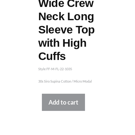
Wide Crew
Neck Long
Sleeve Top
with High
Cuffs
Style FF-M-FL-22-1035
30s Siro Supina Cotton / Micro Modal
Alternative:
Add to cart