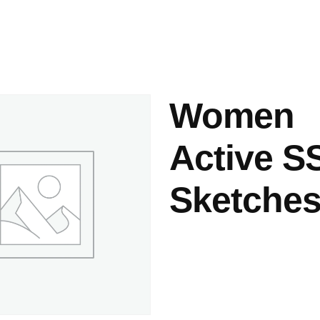
ashes & Dyeing
Embellishments
Women
Active S
Sketches