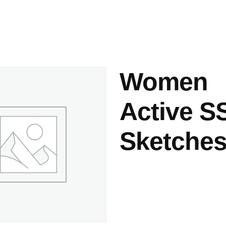
ashes & Dyeing
Embellishments
Women
Active S
Sketches