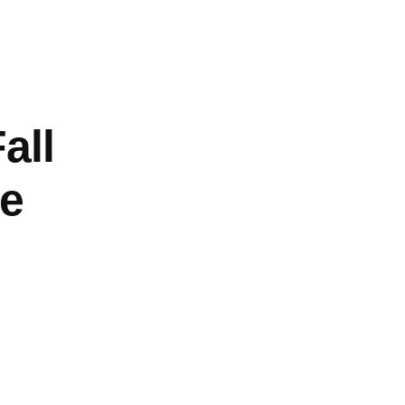
About
Log In
all
e