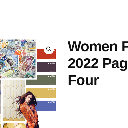
ashes & Dyeing
Embellishments
Women F
2022 Pag
Four