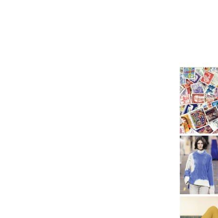
AMFM
Trends
Design
Fabrics
Graphics
Printing
W