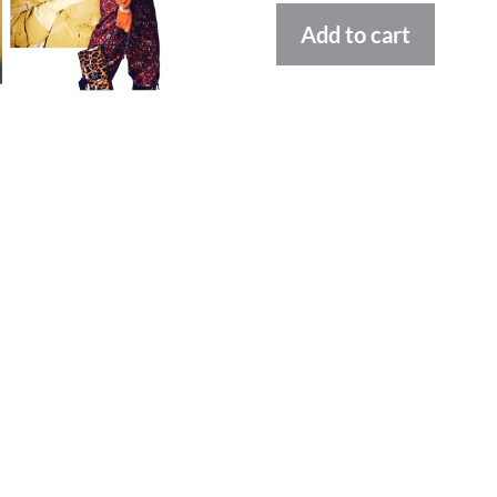
Altern
Add to cart