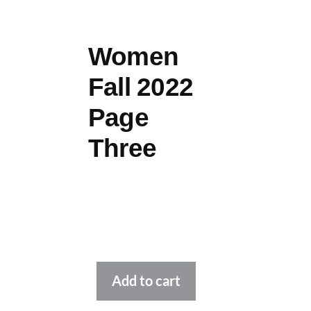
Women
Fall 2022
Page
Three
Alternative:
Add to cart