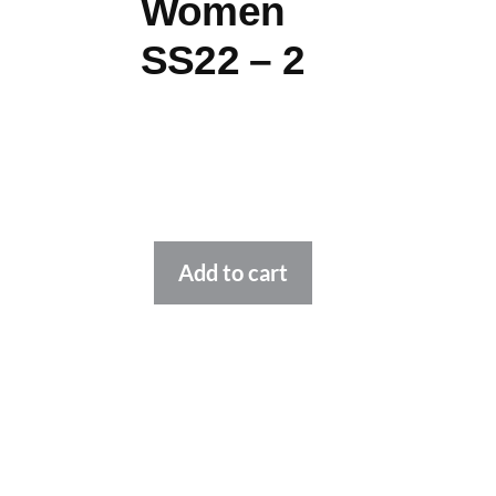
Women
SS22 – 2
Alternative:
Add to cart