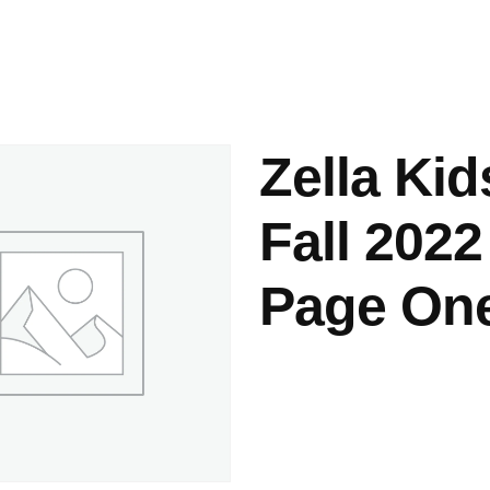
ashes & Dyeing
Embellishments
Zella Kid
Fall 2022
Page On