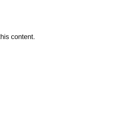
ashes & Dyeing
Embellishments
his content.