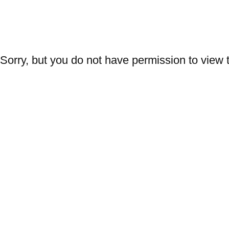
AMFM
Trends
Design
Fabrics
Graphics
Printing
W
Sorry, but you do not have permission to view t