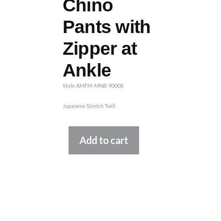
Chino
Pants with
Zipper at
Ankle
Style AMFM-MNB-90008
Japanese Stretch Twill
Alternative:
Add to cart