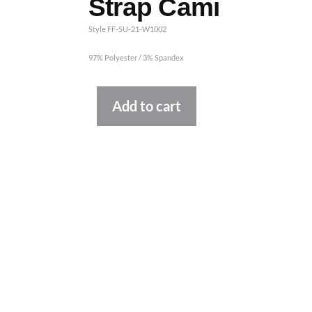
Strap Cami
Style FF-SU-21-W1002
97% Polyester / 3% Spandex
Alternative:
Add to cart