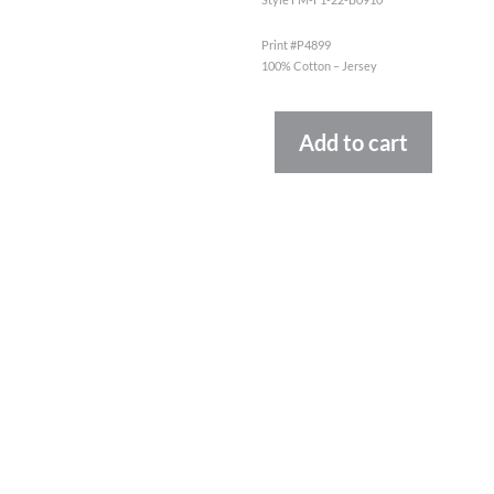
Print #P4899
100% Cotton – Jersey
Altern
Add to cart