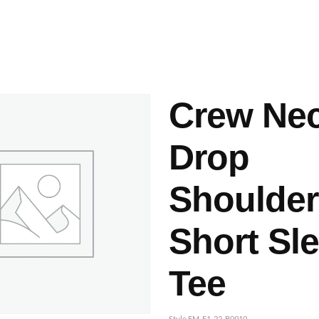
ashes & Dyeing
Embellishments
Crew Ne
Drop
Shoulder
Short Sl
Tee
Style FM-F1-22-B0910