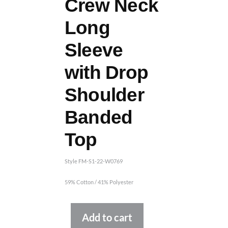
Crew Neck
Long
Sleeve
with Drop
Shoulder
Banded
Top
Style FM-S1-22-W0769
59% Cotton / 41% Polyester
Alternative:
Add to cart