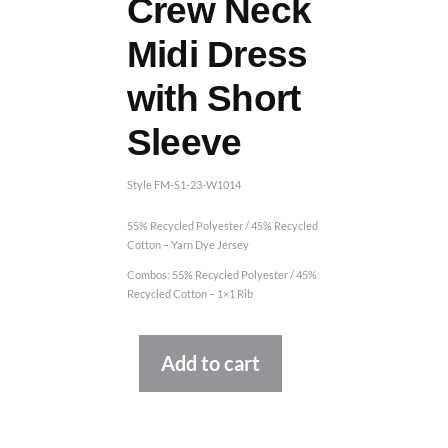
Crew Neck
Midi Dress
with Short
Sleeve
Style FM-S1-23-W1014
55% Recycled Polyester / 45% Recycled
Cotton – Yarn Dye Jersey
Combos: 55% Recycled Polyester / 45%
Recycled Cotton – 1×1 Rib
Alternative:
Add to cart