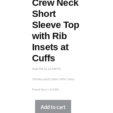
Crew Neck
Short
Sleeve Top
with Rib
Insets at
Cuffs
Style FM-S2-22-M0793
55% Recycled Cotton / 45% Cotton
French Terry + 2×2 Rib
Alternative:
Add to cart