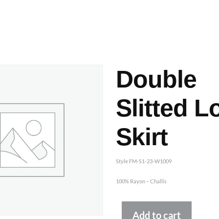
ashes & Dyeing
Embellishments
Double
Slitted L
Skirt
Style FM-S1-23-W1009
100% Rayon – Challis
Altern
Add to cart