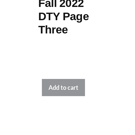
Fall 2022
DTY Page
Three
Alternative:
Add to cart