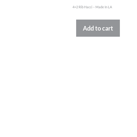
4×2 Rib Hacci – Made In LA
Altern
Add to cart