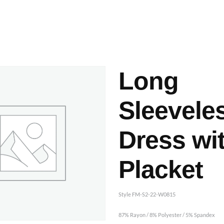
ashes & Dyeing
Embellishments
Long
Sleevele
Dress wi
Placket
Style FM-S2-22-W0815
87% Rayon / 8% Polyester / 5% Spandex