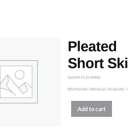
ashes & Dyeing
Embellishments
Pleated
Short Ski
Style FM-F1-22-W0956
80% Polyester / 18% Rayon / 2% Spandex – P
Altern
Add to cart