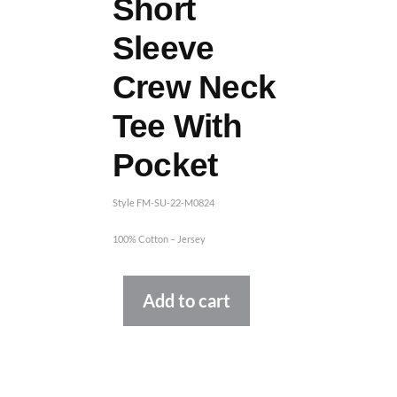
Short
Sleeve
Crew Neck
Tee With
Pocket
Style FM-SU-22-M0824
100% Cotton – Jersey
Alternative:
Add to cart