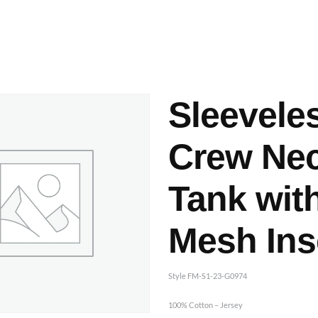
ashes & Dyeing
Embellishments
Sleevele
Crew Ne
Tank wit
Mesh Ins
Style FM-S1-23-G0974
100% Cotton – Jersey