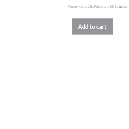
Power Mesh : 92% Polyester / 8% Spandex
Altern
Add to cart