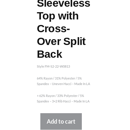
Sleeveless
Top with
Cross-
Over Split
Back
Style FM-S2-22-W0813
64% Rayon / 31% Polyester / 5%
Spandex – Uneven Hacci – Made In LA
+ 62% Rayon / 33% Polyester / 5%
Spandex – 3×2 Rib Hacci – Made In LA
Alternative:
Add to cart