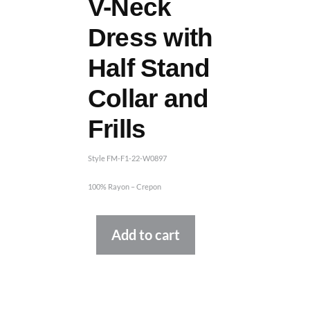
V-Neck
Dress with
Half Stand
Collar and
Frills
Style FM-F1-22-W0897
100% Rayon – Crepon
Alternative:
Add to cart